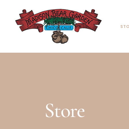
ST
Store