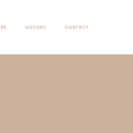
ORE
HISTORY
CONTACT