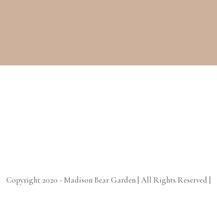
Copyright 2020 - Madison Bear Garden | All Rights Reserved |